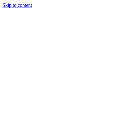
Skip to content