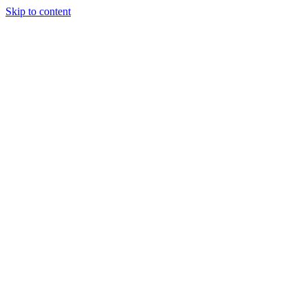
Skip to content