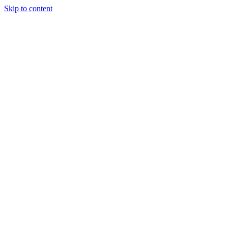
Skip to content