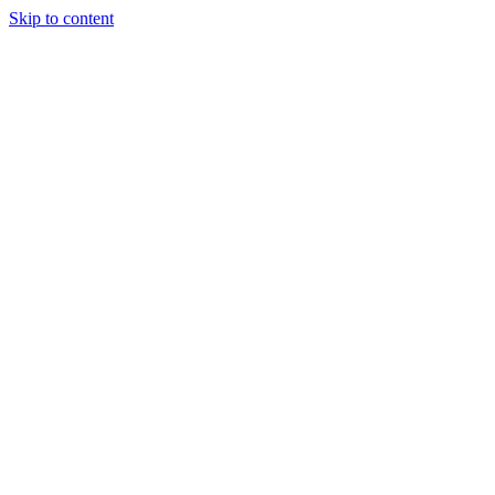
Skip to content