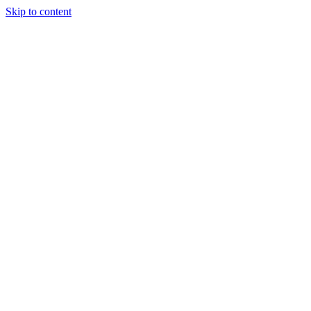
Skip to content