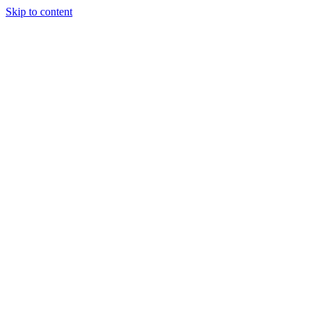
Skip to content