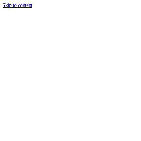
Skip to content