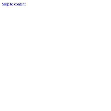
Skip to content