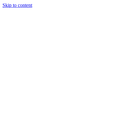
Skip to content