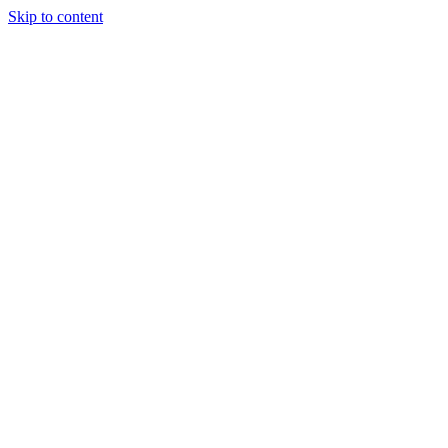
Skip to content