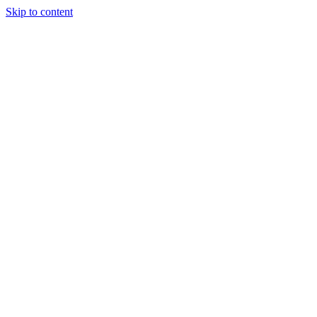
Skip to content