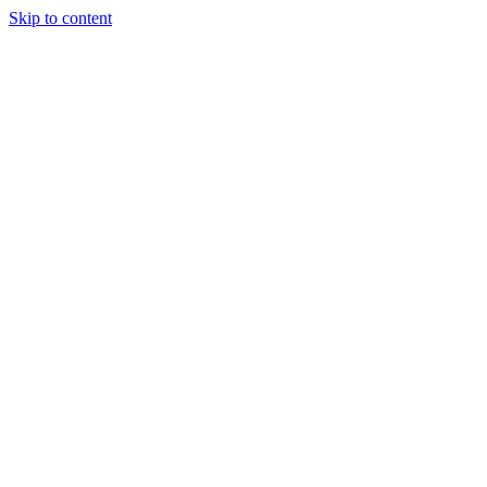
Skip to content