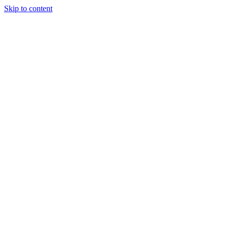
Skip to content