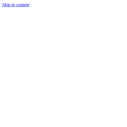
Skip to content