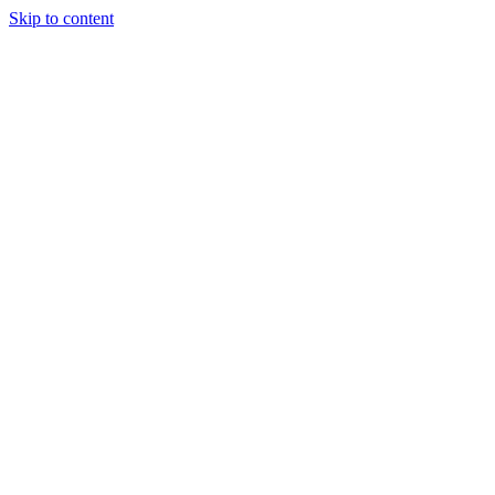
Skip to content