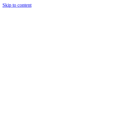
Skip to content