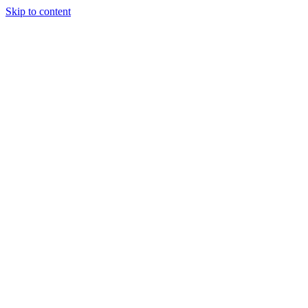
Skip to content