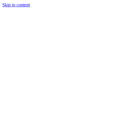
Skip to content