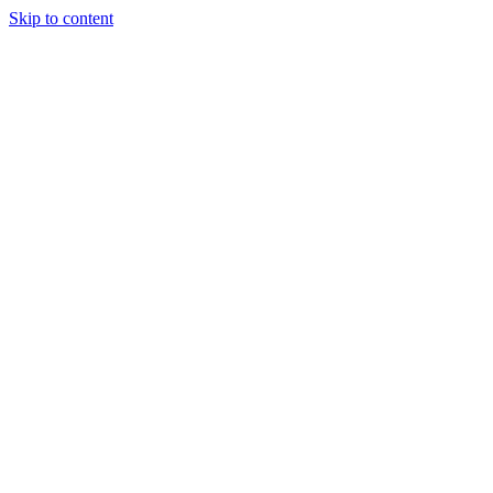
Skip to content