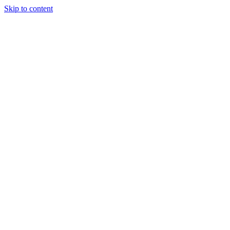
Skip to content