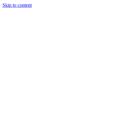
Skip to content