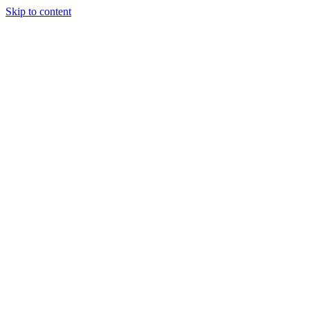
Skip to content