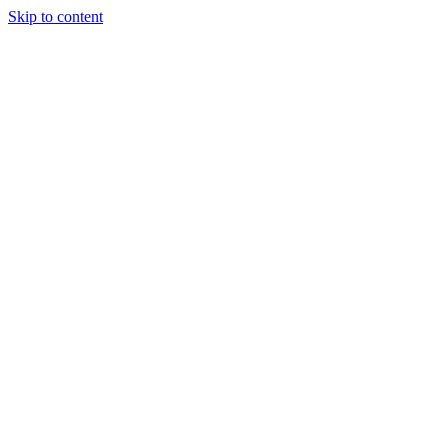
Skip to content