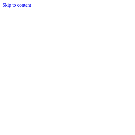
Skip to content