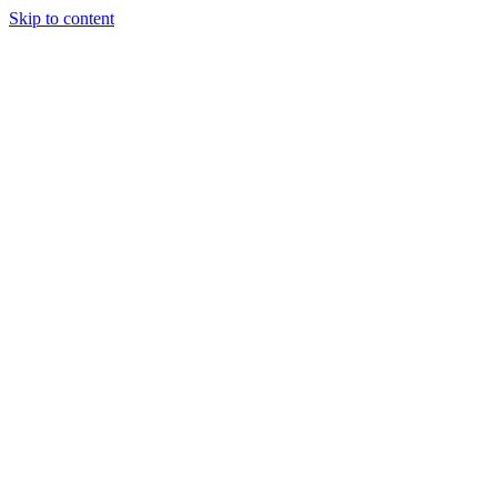
Skip to content