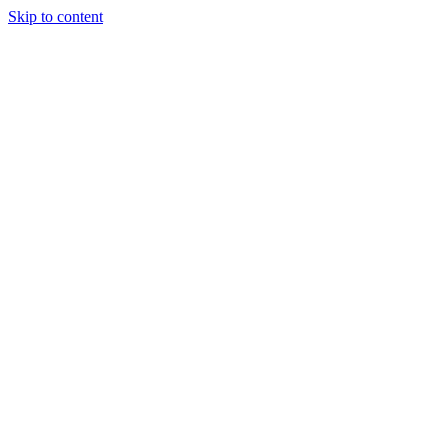
Skip to content