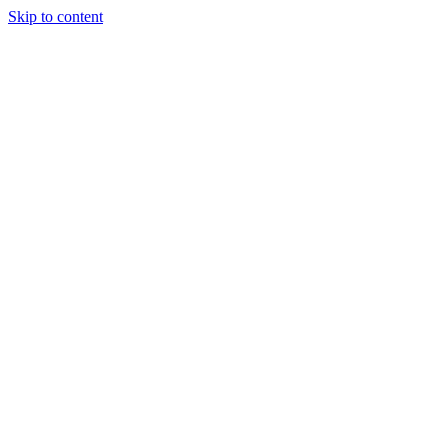
Skip to content