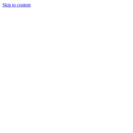
Skip to content