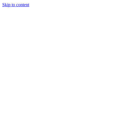
Skip to content