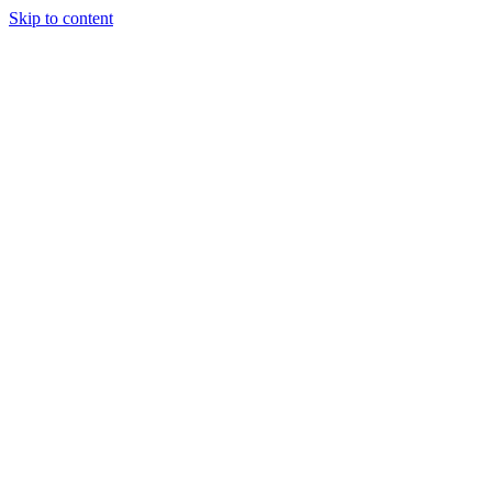
Skip to content