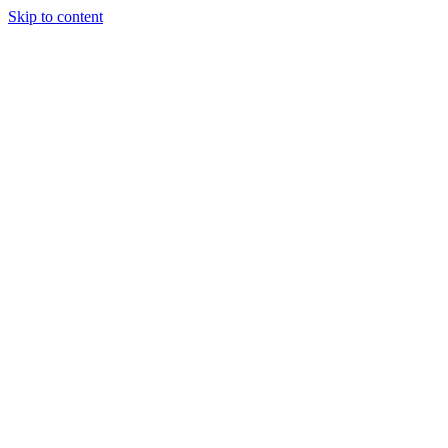
Skip to content