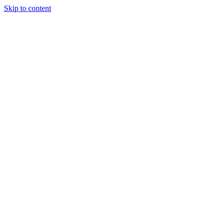
Skip to content