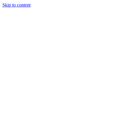
Skip to content