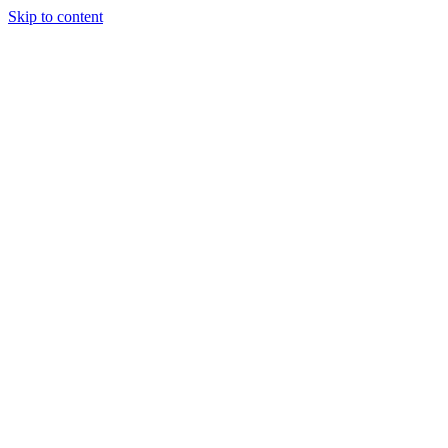
Skip to content