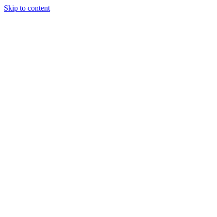
Skip to content