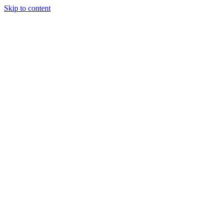
Skip to content