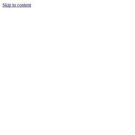
Skip to content