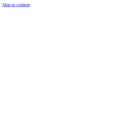
Skip to content