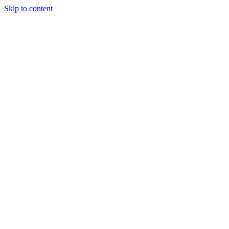
Skip to content