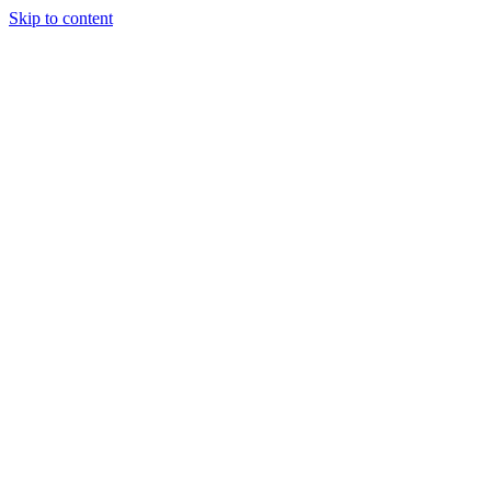
Skip to content