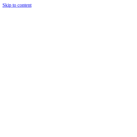
Skip to content