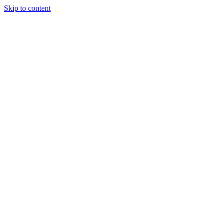
Skip to content