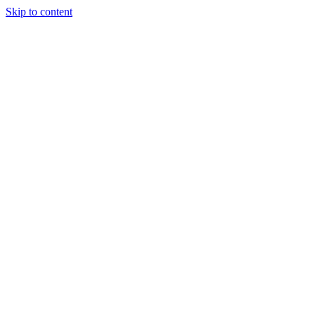
Skip to content