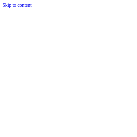
Skip to content