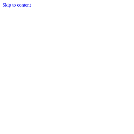
Skip to content