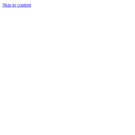
Skip to content