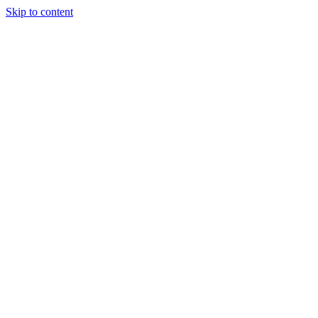
Skip to content