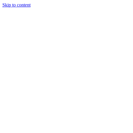
Skip to content