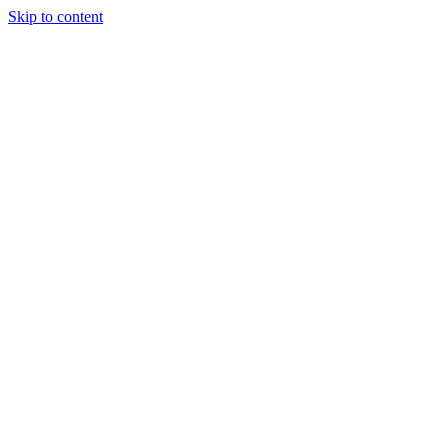
Skip to content