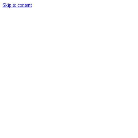
Skip to content